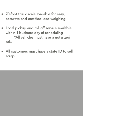
70-foot truck scale available for easy,
accurate and certified load weighing
Local pickup and roll off service available
within 1 business day of scheduling
​ *All vehicles must have a notarized
title ​​
All customers must have a state ID to sell
scrap