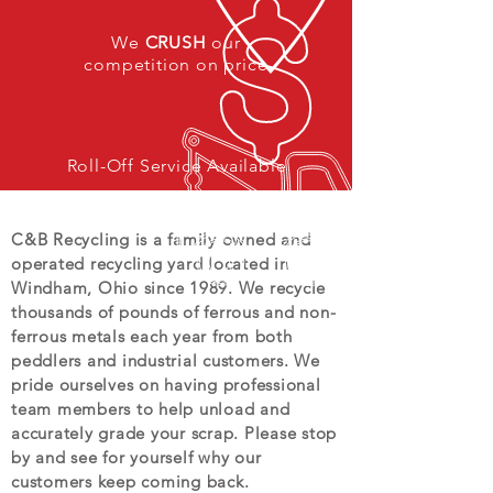
We
CRUSH
our
competition on price
Roll-Off Service Available
C&B Recycling is a family owned and
operated recycling yard located in
Windham, Ohio since 1989. We recycle
thousands of pounds of ferrous and non-
ferrous metals each year from both
peddlers and industrial customers. We
pride ourselves on having professional
team members to help unload and
accurately grade your scrap. Please stop
by and see for yourself why our
customers keep coming back.