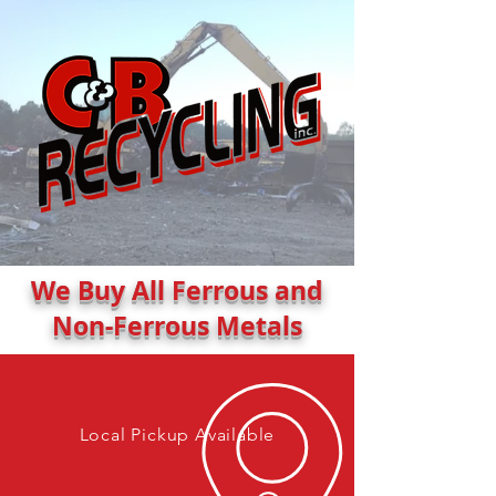
We Buy All Ferrous and
Non-Ferrous Metals
Local Pickup Available